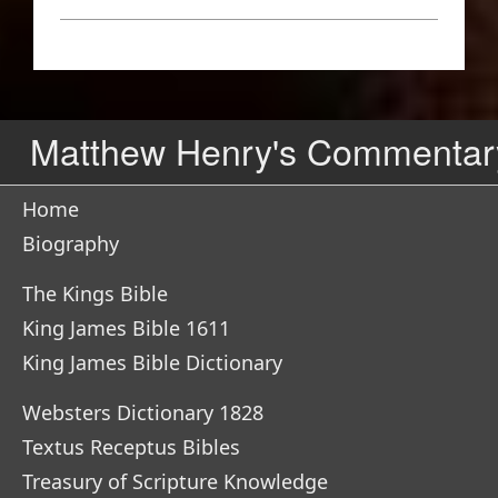
Matthew Henry's Commentar
Home
Biography
The Kings Bible
King James Bible 1611
King James Bible Dictionary
Websters Dictionary 1828
Textus Receptus Bibles
Treasury of Scripture Knowledge